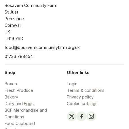
Bosavern Community Farm

St Just

Penzance

Cornwall 

UK

TR19 7RD
food@bosaverncommunityfarm.org.uk
01736 788454
Shop
Other links
Boxes
Login
Fresh Produce
Terms & conditions
Bakery
Privacy policy
Dairy and Eggs
Cookie settings
BCF Merchandise and
Donations
Food Cupboard