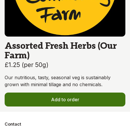
Assorted Fresh Herbs (Our
Farm)
£1.25
(
per 50g
)
Our nutritious, tasty, seasonal veg is sustainably
grown with minimal tillage and no chemicals.
Add to order
Contact