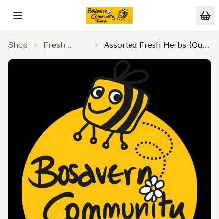
Skip to main content
Shop
Fresh
Assorted Fresh Herbs (Our
Produce
Farm)