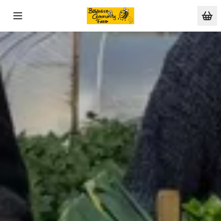
Skip to main content