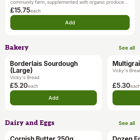
community farm, supplemented with organic produce
grown locally, in the UK, or Europe. Our nutritious, tasty,
£15.75
each
seasonal veg is sustainably grown with minimal tillage
and no chemicals.
Add
Bakery
See all
Bakery
Borderlais Sourdough
Multigra
(Large)
Vicky's Brea
Vicky's Bread
£5.20
£5.30
each
eac
Add
Dairy and Eggs
See all
Dairy an
Cornish Butter 250g
Dozen E