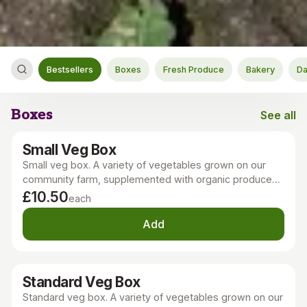
Bestsellers
Boxes
Fresh Produce
Bakery
Da
Boxes
See all
Boxes
Small Veg Box
Small veg box. A variety of vegetables grown on our
community farm, supplemented with organic produce
grown locally, in the UK, or Europe. Our nutritious, tasty,
£10.50
each
seasonal veg is sustainably grown with minimal tillage
and no chemicals.
Add
Standard Veg Box
Standard veg box. A variety of vegetables grown on our