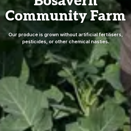
Bosavern
Community Farm
Our produce is grown without artificial fertilisers,
pesticides, or other chemical nasties.