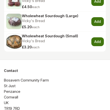
Vicky's Bread
Add
£4.50
each
Wholewheat Sourdough (Large)
Vicky's Bread
Add
£5.20
each
Wholewheat Sourdough (Small)
Vicky's Bread
Add
£3.20
each
Contact
Bosavern Community Farm

St Just

Penzance

Cornwall 

UK

TR19 7RD