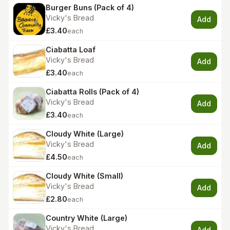
Burger Buns (Pack of 4)
Vicky's Bread
Add
£3.40
each
Ciabatta Loaf
Vicky's Bread
Add
£3.40
each
Ciabatta Rolls (Pack of 4)
Vicky's Bread
Add
£3.40
each
Cloudy White (Large)
Vicky's Bread
Add
£4.50
each
Cloudy White (Small)
Vicky's Bread
Add
£2.80
each
Country White (Large)
Vicky's Bread
Add