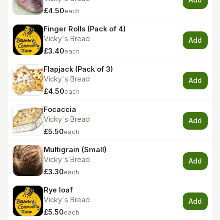
£4.50
each
Finger Rolls (Pack of 4)
Vicky's Bread
Add
£3.40
each
Flapjack (Pack of 3)
Vicky's Bread
Add
£4.50
each
Focaccia
Vicky's Bread
Add
£5.50
each
Multigrain (Small)
Vicky's Bread
Add
£3.30
each
Rye loaf
Vicky's Bread
Add
£5.50
each