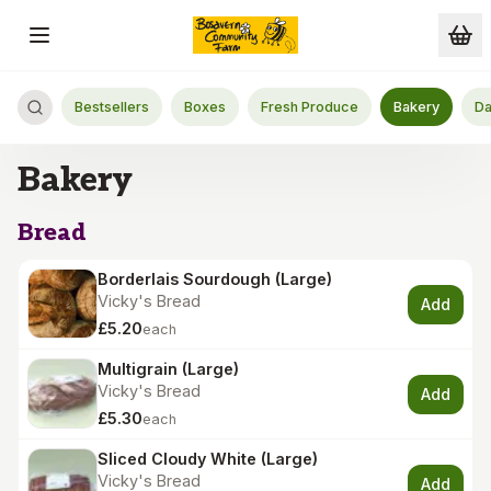
Skip to main content
Bestsellers
Boxes
Fresh Produce
Bakery
Da
Bakery
Bread
Borderlais Sourdough (Large)
Vicky's Bread
Add
£5.20
each
Multigrain (Large)
Vicky's Bread
Add
£5.30
each
Sliced Cloudy White (Large)
Vicky's Bread
Add