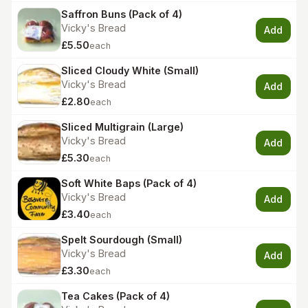
Saffron Buns (Pack of 4)
Vicky's Bread
Add
£5.50
each
Sliced Cloudy White (Small)
Vicky's Bread
Add
£2.80
each
Sliced Multigrain (Large)
Vicky's Bread
Add
£5.30
each
Soft White Baps (Pack of 4)
Vicky's Bread
Add
£3.40
each
Spelt Sourdough (Small)
Vicky's Bread
Add
£3.30
each
Tea Cakes (Pack of 4)