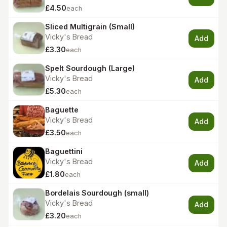
£4.50
each
Sliced Multigrain (Small)
Vicky's Bread
Add
£3.30
each
Spelt Sourdough (Large)
Vicky's Bread
Add
£5.30
each
Baguette
Vicky's Bread
Add
£3.50
each
Baguettini
Vicky's Bread
Add
£1.80
each
Bordelais Sourdough (small)
Vicky's Bread
Add
£3.20
each