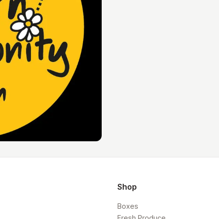
Shop
Boxes
Fresh Produce