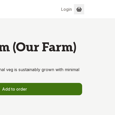
Login
m (Our Farm)
onal veg is sustainably grown with minimal
Add to order