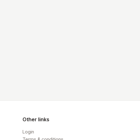
Other links
Login
Terms & conditions