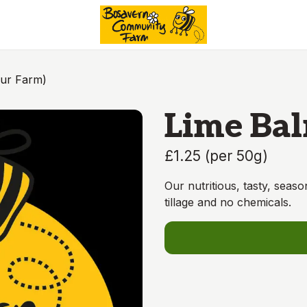
Our Farm)
Lime Bal
£1.25
(
per 50g
)
Our nutritious, tasty, seas
tillage and no chemicals.