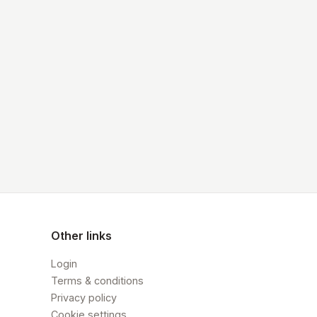
Other links
Login
Terms & conditions
Privacy policy
Cookie settings