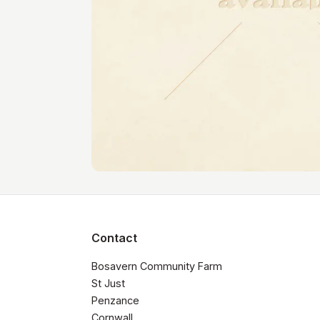
Contact
Bosavern Community Farm

St Just

Penzance

Cornwall 
