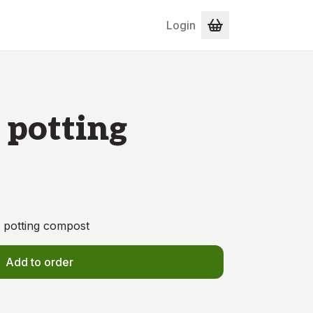
Login
 potting
e potting compost
Add to order