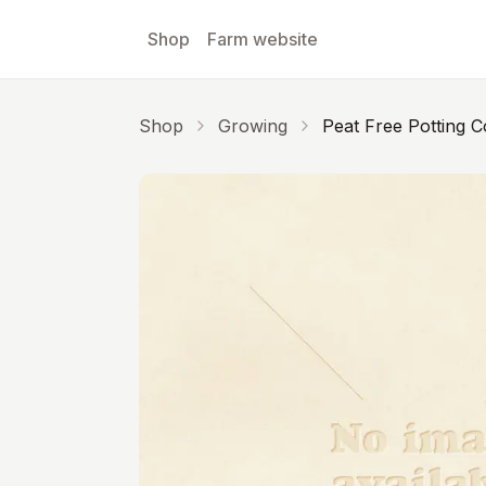
Skip to main content
Shop
Farm website
Shop
Growing
Peat Free Potting 