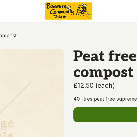
Compost
Peat free
compost
£12.50
(
each
)
40 litres peat free suprem