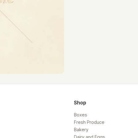
Shop
Boxes
Fresh Produce
Bakery
Dairy and Eggs